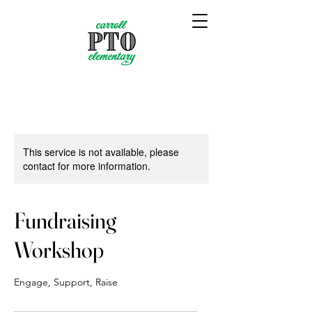
This service is not available, please
contact for more information.
Fundraising
Workshop
Engage, Support, Raise