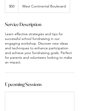
50
US
$50
West Continental Boulevard
dollars
Service Description
Learn effective strategies and tips for
successful school fundraising in our
engaging workshop. Discover new ideas
and techniques to enhance participation
and achieve your fundraising goals. Perfect
for parents and volunteers looking to make
an impact.
Upcoming Sessions