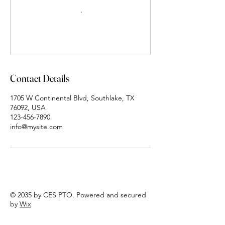
Contact Details
1705 W Continental Blvd, Southlake, TX
76092, USA
123-456-7890
info@mysite.com
© 2035 by CES PTO. Powered and secured
by
Wix