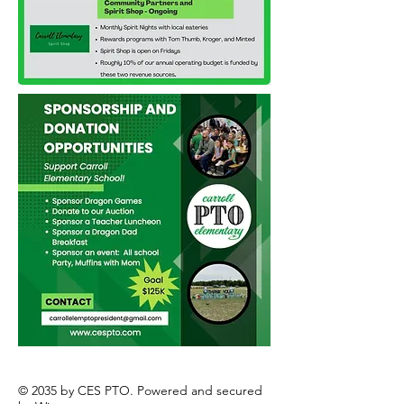
© 2035 by CES PTO. Powered and secured