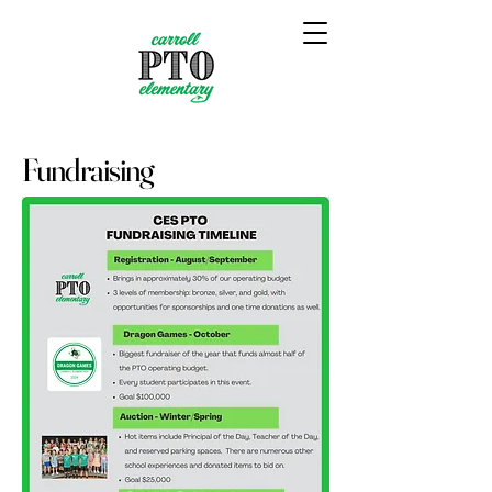
Fundraising