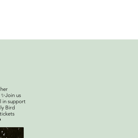
out
Fundraising
PTO Links
ther
! ✨Join us
l in support
ly Bird
tickets
