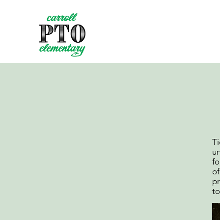
Ti
un
fo
of
pr
to