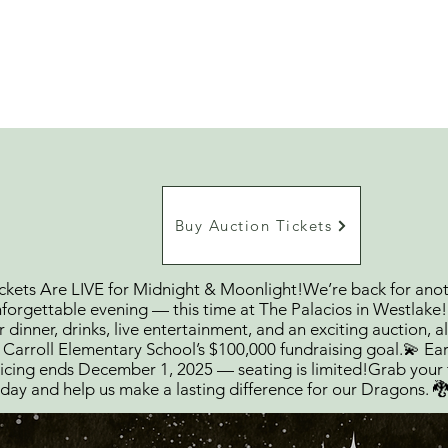
Home
Ab
Buy Auction Tickets
ckets Are LIVE for Midnight & Moonlight!We’re back for ano
forgettable evening — this time at The Palacios in Westlake
r dinner, drinks, live entertainment, and an exciting auction, al
 Carroll Elementary School’s $100,000 fundraising goal.💫 Ear
icing ends December 1, 2025 — seating is limited!Grab your 
day and help us make a lasting difference for our Dragons. 